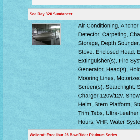
Sea Ray 320 Sundancer
Air Conditioning, Anchor
Detector, Carpeting, C
Storage, Depth Sounder, 
Stove, Enclosed Head, E
Extinguisher(s), Fire Sy
Generator, Head(s), Hold
Mooring Lines, Motorized 
Screen(s), Searchlight,
Charger 120v/12v, Showe
Helm, Stern Platform, St
Trim Tabs, Ultra-Leather
Hours, VHF, Water Syst
Wellcraft Excalibur 26 Bow Rider Platinum Series