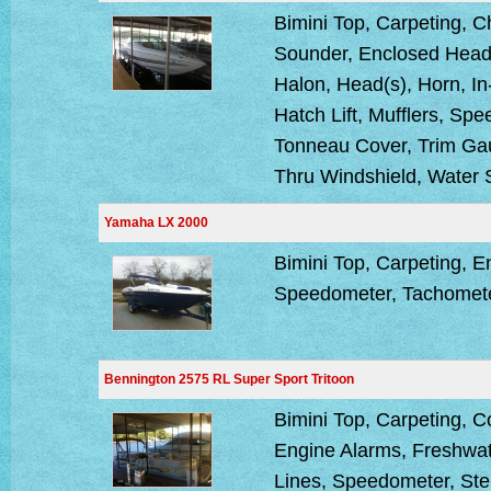
Bimini Top, Carpeting, 
Sounder, Enclosed Head,
Halon, Head(s), Horn, In
Hatch Lift, Mufflers, Sp
Tonneau Cover, Trim Ga
Thru Windshield, Water
Yamaha LX 2000
Bimini Top, Carpeting, E
Speedometer, Tachomet
Bennington 2575 RL Super Sport Tritoon
Bimini Top, Carpeting, 
Engine Alarms, Freshwat
Lines, Speedometer, Ste