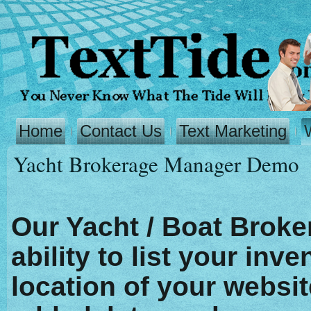
Home
Contact Us
Text Marketing
Yacht Brokerage Manager Demo
Our Yacht / Boat Broke
ability to list your inv
location of your websit