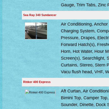
Gauge, Trim Tabs, Zinc 
Sea Ray 340 Sundancer
Air Conditioning, Anchor
Charging System, Compa
Pressure, Drapes, Electr
Forward Hatch(s), Fresh
Horn, Hot Water, Hour Me
Screen(s), Searchlight,
Curtains, Stereo, Stern P
Vacu flush head, VHF, W
Rinker 400 Express
Aft Curtan, Air Condition
Bimini Top, Camper Top
Sounder, Dinette, Dock 