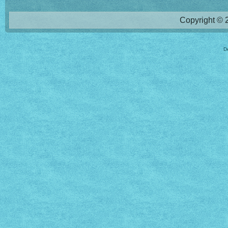
Copyright © 2
D