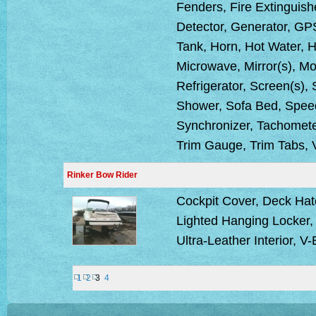
Fenders, Fire Extinguish
Detector, Generator, GPS
Tank, Horn, Hot Water, H
Microwave, Mirror(s), Mo
Refrigerator, Screen(s),
Shower, Sofa Bed, Speed
Synchronizer, Tachometer
Trim Gauge, Trim Tabs, 
Rinker Bow Rider
Cockpit Cover, Deck Hat
Lighted Hanging Locker, 
Ultra-Leather Interior, V
1
2
3
4