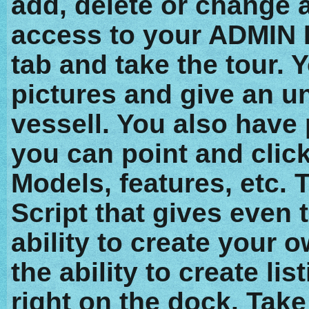
add, delete or change a
access to your ADMIN 
tab and take the tour. 
pictures and give an un
vessell. You also have
you can point and clic
Models, features, etc. T
Script that gives even 
ability to create your 
the ability to create l
right on the dock. Take