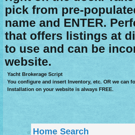
pick from pre-populate
name and ENTER. Perfe
that offers listings at 
to use and can be inco
website.
Yacht Brokerage Script
You configure and insert Inventory, etc. OR we can fo
Installation on your website is always FREE.
Home
Search