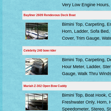
Very Low Engine Hours, 
Bayliner 2609 Rendevous Deck Boat
Bimini Top, Carpeting, 
Horn, Ladder, Sofa Bed,
Cover, Trim Gauge, Wat
Celebrity 240 bow rider
Bimini Top, Carpeting, 
Hour Meter, Ladder, Ster
Gauge, Walk Thru Winds
Mariah Z-302 Open Bow Cuddy
Bimini Top, Boat Hook, 
Freshwater Only, Horn, H
Speedometer, Stereo, St