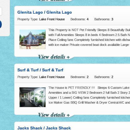
Glenita Lago / Glenita Lago
Property Type:
Lake Front House
Bedrooms:
4
Bathrooms:
3
This Property is NOT Pet Friendly Sleeps 8 Beautifully B
with Full Amenities Sleeps 8 in beds 4 Bedroom 2.5 Bat
Place Ceiling fans Completely furnished kitchen with dishw
with ice maker Private covered boat dock available Large f
View details +
Surf & Turf / Surf & Turf
Property Type:
Lake Front House
Bedrooms:
2
Bathrooms:
2
The House is PET FRIENDLY !!!! Sleeps 6 Custom Lake F
Amenities and a BIG VIEW 2 Bedroom 2 full Bath 2 Story
Upper / 1 Lower) Ceiling fans Completely furnished kitchen
Ice Maker Gas BBQ Grill Washer & Dryer Central A/C an
View details +
Jacks Shack / Jacks Shack