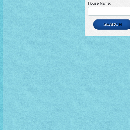
House Name:
SEARCH