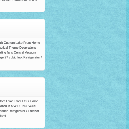
ice maker Private covered b
Built Custom Lake Front Home
utical Theme Decorations
iling fans Central Vacuum
ge 27 cubic foot Refrigerator /
 Custom Lake Front LOG Home
Location in a WIDE NO-WAKE
asher Refrigerator / Freezer
famil