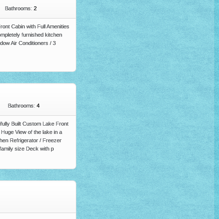
Bathrooms:
2
nt Cabin with Full Amenities
pletely furnished kitchen
ow Air Conditioners / 3
Bathrooms:
4
ifully Built Custom Lake Front
Huge View of the lake in a
en Refrigerator / Freezer
family size Deck with p