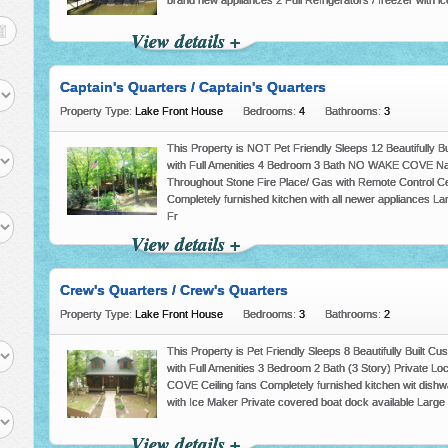
brand new appliances 2 Full Refrigerators / freezer with 
View details +
Captain's Quarters / Captain's Quarters
Property Type:
Lake Front House
Bedrooms:
4
Bathrooms:
3
This Property is NOT Pet Friendly Sleeps 12 Beautifully 
with Full Amenities 4 Bedroom 3 Bath NO WAKE COVE Na
Throughout Stone Fire Place/ Gas with Remote Control Ce
Completely furnished kitchen with all newer appliances Lar
Fr
View details +
Crew's Quarters / Crew's Quarters
Property Type:
Lake Front House
Bedrooms:
3
Bathrooms:
2
This Property is Pet Friendly Sleeps 8 Beautifully Built
with Full Amenities 3 Bedroom 2 Bath (3 Story) Private 
COVE Ceiling fans Completely furnished kitchen wit dishw
with Ice Maker Private covered boat dock available Large 
View details +