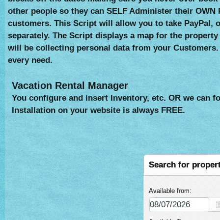
other people so they can SELF Administer their OWN 
customers. This Script will allow you to take PayPal,
separately. The Script displays a map for the property
will be collecting personal data from your Customers.
every need.
Vacation Rental Manager
You configure and insert Inventory, etc. OR we can fo
Installation on your website is always FREE.
Search for proper
Available from: