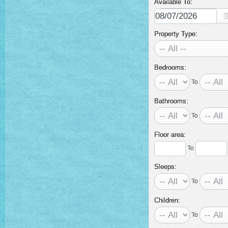
Available To:
Property Type:
Bedrooms:
To
Bathrooms:
To
Floor area:
To
Sleeps:
To
Children:
To