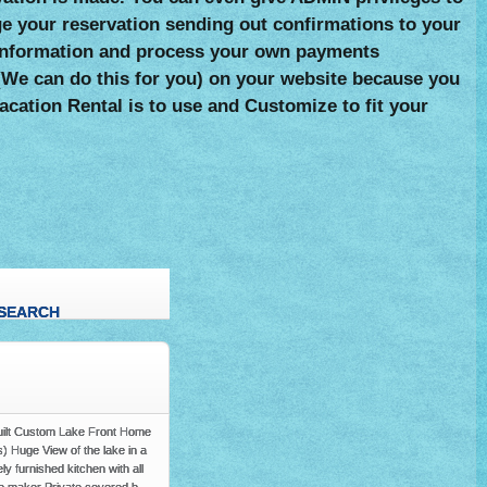
 your reservation sending out confirmations to your
rd information and process your own payments
e (We can do this for you) on your website because you
acation Rental is to use and Customize to fit your
SEARCH
Y
Built Custom Lake Front Home
s) Huge View of the lake in a
furnished kitchen with all