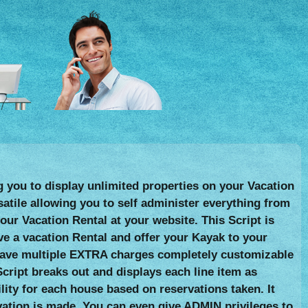
g you to display unlimited properties on your Vacation
satile allowing you to self administer everything from
r Vacation Rental at your website. This Script is
ve a vacation Rental and offer your Kayak to your
an have multiple EXTRA charges completely customizable
cript breaks out and displays each line item as
lity for each house based on reservations taken. It
vation is made. You can even give ADMIN privileges to