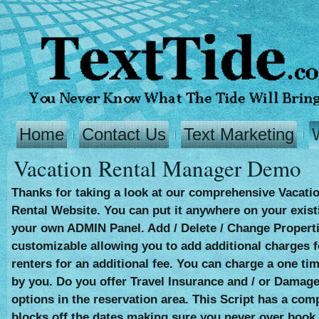
Home
Contact Us
Text Marketing
Vacation Rental Manager Demo
Thanks for taking a look at our comprehensive Vacatio
Rental Website. You can put it anywhere on your existin
your own ADMIN Panel. Add / Delete / Change Properti
customizable allowing you to add additional charges f
renters for an additional fee. You can charge a one ti
by you. Do you offer Travel Insurance and / or Damage 
options in the reservation area. This Script has a com
blocks off the dates making sure you never over book 