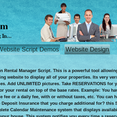
Website Script Demos
Website Design
n Rental Manager Script. This is a powerful tool allowin
g website to display all of your properties. Its very ver
es. Add UNLIMITED pictures. Take RESERVATIONS for you
or your rental on top of the base rates. Example: You ha
me fee or a daily fee, with or without taxes, etc. You c
Deposit Insurance that you charge additional for? this S
plete Calendar Maintenance system that displays availabi
your house. This system notifies you every time a reser