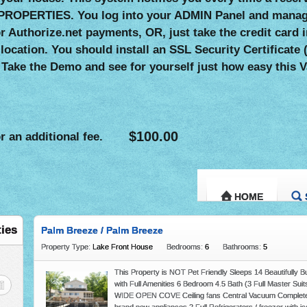
PROPERTIES. You log into your ADMIN Panel and manage
 or Authorize.net payments, OR, just take the credit ca
 location. You should install an SSL Security Certificat
 Take the Demo and see for yourself just how easy this V
$100.00
r an additional fee.
HOME
ADD PROPERT
ties
Palm Breeze / Palm Breeze
Property Type:
Lake Front House
Bedrooms:
6
Bathrooms:
5
This Property is NOT Pet Friendly Sleeps 14 Beautifully 
with Full Amenities 6 Bedroom 4.5 Bath (3 Full Master Suit
WIDE OPEN COVE Ceiling fans Central Vacuum Completely 