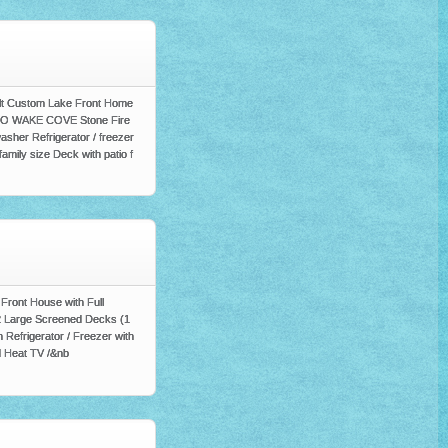
uilt Custom Lake Front Home
h NO WAKE COVE Stone Fire
asher Refrigerator / freezer
amily size Deck with patio f
ront House with Full
 2 Large Screened Decks (1
 Refrigerator / Freezer with
d Heat TV /&nb