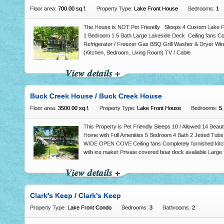
Floor area:
700.00 sq.f.
Property Type:
Lake Front House
Bedrooms:
1
The House is NOT Pet Friendly Sleeps 4 Custom Lake Fro
1 Bedroom 1.5 Bath Large Lakeside Deck Ceiling fans Com
Refrigerator / Freezer Gas BBQ Grill Washer & Dryer Wind
(Kitchen, Bedroom, Living Room) TV / Cable
View details +
Buck Creek House / Buck Creek House
Floor area:
3500.00 sq.f.
Property Type:
Lake Front House
Bedrooms:
5
This Property is Pet Friendly Sleeps 10 / Allowed 14 Beaut
Home with Full Amenities 5 Bedroom 4 Bath 2 Jetted Tubs 
WIDE OPEN COVE Ceiling fans Completely furnished kitch
with ice maker Private covered boat dock available Large 
View details +
Clark's Keep / Clark's Keep
Property Type:
Lake Front Condo
Bedrooms:
3
Bathrooms:
2