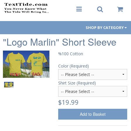
SHOP BY CATEGORY
"Logo Marlin" Short Sleeve
Men's Apparel
Women's Apparel
%100 Cotton
Color (Required)
Decals
Hats / Visors
Shirt Size (Required)
Koozies
$19.99
Gift Cards
Add to Basket