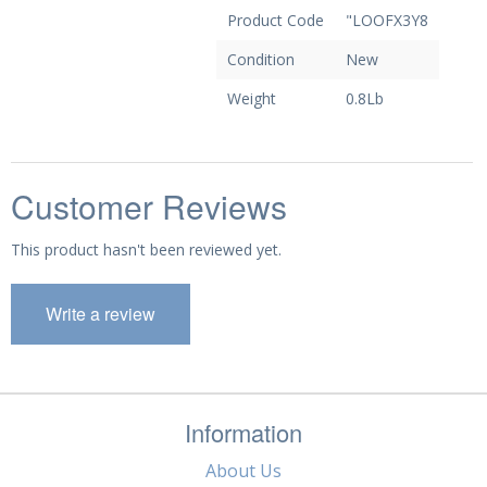
Product Code
"LOOFX3Y8
Condition
New
Weight
0.8Lb
Customer Reviews
This product hasn't been reviewed yet.
Write a review
Information
About Us