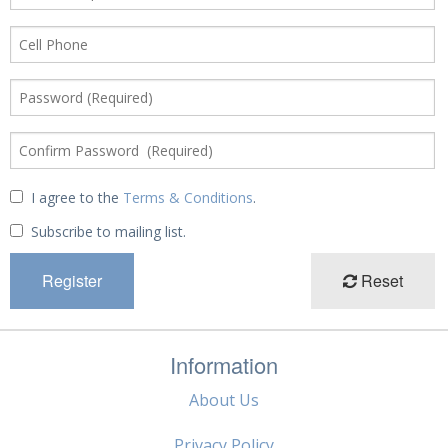
I agree to the
Terms & Conditions
.
Subscribe to mailing list.
Reset
Information
About Us
Privacy Policy