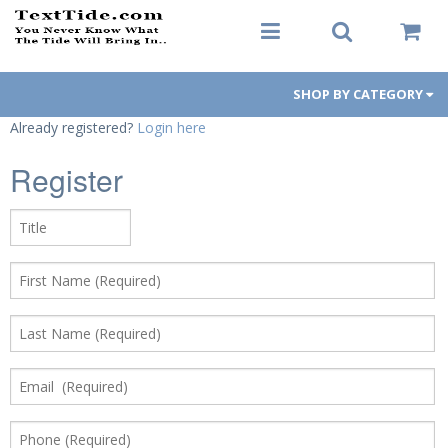
SHOP BY CATEGORY
Already registered?
Login here
Men's Apparel
Register
Women's Apparel
Decals
Hats / Visors
Koozies
Gift Cards